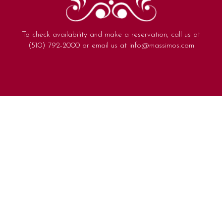
To check availability and make a reservation, call us at
(510) 792-2000
or email us at
info@massimos.com