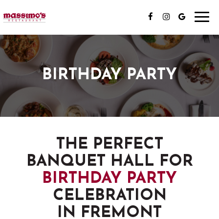
Toggl
navig
BIRTHDAY PARTY
THE PERFECT
BANQUET HALL FOR
BIRTHDAY PARTY
CELEBRATION
IN FREMONT