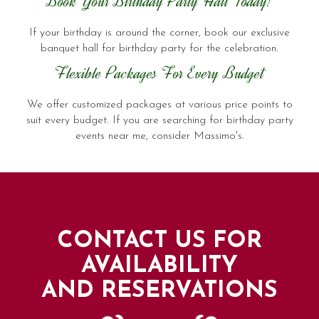
Book Your Birthday Party Hall Today!
If your birthday is around the corner, book our exclusive
banquet hall for birthday party for the celebration.
Flexible Packages For Every Budget
We offer customized packages at various price points to
suit every budget. If you are searching for birthday party
events near me, consider Massimo's.
CONTACT US FOR
AVAILABILITY
AND RESERVATIONS