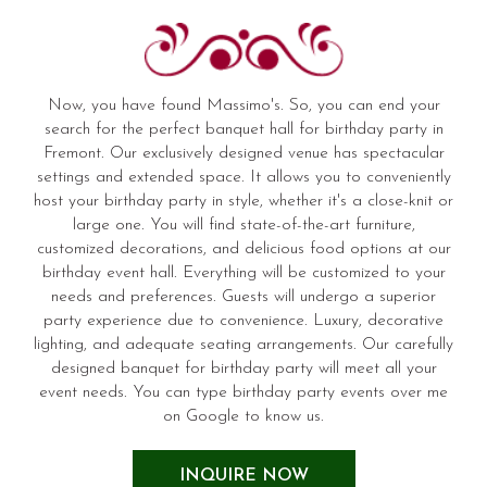
Now, you have found Massimo's. So, you can end your
search for the perfect banquet hall for birthday party in
Fremont. Our exclusively designed venue has spectacular
settings and extended space. It allows you to conveniently
host your birthday party in style, whether it's a close-knit or
large one. You will find state-of-the-art furniture,
customized decorations, and delicious food options at our
birthday event hall. Everything will be customized to your
needs and preferences. Guests will undergo a superior
party experience due to convenience. Luxury, decorative
lighting, and adequate seating arrangements. Our carefully
designed banquet for birthday party will meet all your
event needs. You can type birthday party events over me
on Google to know us.
INQUIRE NOW