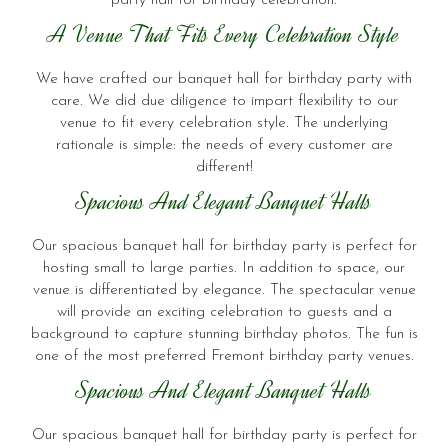
party hall for birthday celebration.
A Venue That Fits Every Celebration Style
We have crafted our banquet hall for birthday party with
care. We did due diligence to impart flexibility to our
venue to fit every celebration style. The underlying
rationale is simple: the needs of every customer are
different!
Spacious And Elegant Banquet Halls
Our spacious banquet hall for birthday party is perfect for
hosting small to large parties. In addition to space, our
venue is differentiated by elegance. The spectacular venue
will provide an exciting celebration to guests and a
background to capture stunning birthday photos. The fun is
one of the most preferred Fremont birthday party venues.
Spacious And Elegant Banquet Halls
Our spacious banquet hall for birthday party is perfect for