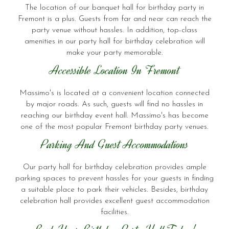
The location of our banquet hall for birthday party in
Fremont is a plus. Guests from far and near can reach the
party venue without hassles. In addition, top-class
amenities in our party hall for birthday celebration will
make your party memorable.
Accessible Location In Fremont
Massimo's is located at a convenient location connected
by major roads. As such, guests will find no hassles in
reaching our birthday event hall. Massimo's has become
one of the most popular Fremont birthday party venues.
Parking And Guest Accommodations
Our party hall for birthday celebration provides ample
parking spaces to prevent hassles for your guests in finding
a suitable place to park their vehicles. Besides, birthday
celebration hall provides excellent guest accommodation
facilities.