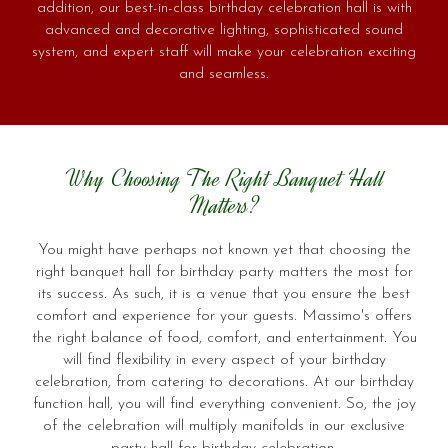
addition, our best-in-class birthday celebration hall is with
advanced and decorative lighting, sophisticated sound
system, and expert staff will make your celebration exciting
and seamless.
Why Choosing The Right Banquet Hall
Matters?
You might have perhaps not known yet that choosing the
right banquet hall for birthday party matters the most for
its success. As such, it is a venue that you ensure the best
comfort and experience for your guests. Massimo's offers
the right balance of food, comfort, and entertainment. You
will find flexibility in every aspect of your birthday
celebration, from catering to decorations. At our birthday
function hall, you will find everything convenient. So, the joy
of the celebration will multiply manifolds in our exclusive