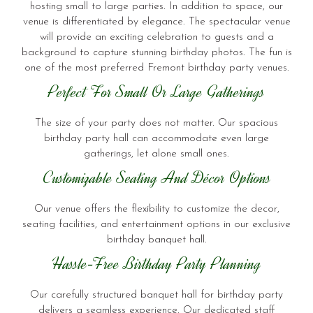
hosting small to large parties. In addition to space, our
venue is differentiated by elegance. The spectacular venue
will provide an exciting celebration to guests and a
background to capture stunning birthday photos. The fun is
one of the most preferred Fremont birthday party venues.
Perfect For Small Or Large Gatherings
The size of your party does not matter. Our spacious
birthday party hall can accommodate even large
gatherings, let alone small ones.
Customizable Seating And Décor Options
Our venue offers the flexibility to customize the decor,
seating facilities, and entertainment options in our exclusive
birthday banquet hall.
Hassle-Free Birthday Party Planning
Our carefully structured banquet hall for birthday party
delivers a seamless experience. Our dedicated staff