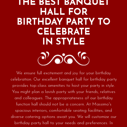
THE BEST BANQUET
HALL FOR
BIRTHDAY PARTY TO
CELEBRATE
IN STYLE
We ensure full excitement and joy for your birthday
celebration. Our excellent banquet hall for birthday party
provides top-class amenities to host your party in style.
You might plan a lavish party with your friends, relatives
and colleagues. The appropriateness of our birthday
function hall should not be a concern. At Massimo's
spacious interiors, comfortable seating facilities, and
diverse catering options await you. We will customize our
birthday party hall to your needs and preferences. In