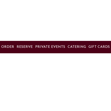
ORDER
RESERVE
PRIVATE EVENTS
CATERING
GIFT CARDS
Location
Massimo's
5200 Mowry Avenue