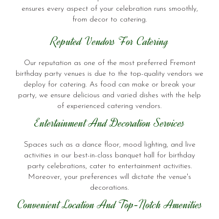
ensures every aspect of your celebration runs smoothly,
from decor to catering.
Reputed Vendors For Catering
Our reputation as one of the most preferred Fremont
birthday party venues is due to the top-quality vendors we
deploy for catering. As food can make or break your
party, we ensure delicious and varied dishes with the help
of experienced catering vendors.
Entertainment And Decoration Services
Spaces such as a dance floor, mood lighting, and live
activities in our best-in-class banquet hall for birthday
party celebrations, cater to entertainment activities.
Moreover, your preferences will dictate the venue's
decorations.
Convenient Location And Top-Notch Amenities